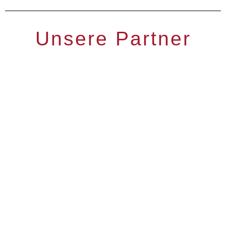
Unsere Partner